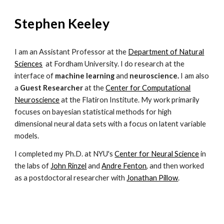
Stephen Keeley
I am an Assistant Professor at the
Department of Natural
Sciences
at Fordham University. I do research at the
interface of
machine learning
and
neuroscience.
I am also
a
Guest Researcher
at the
Center for Computational
Neuroscience
at the Flatiron Institute.
My work primarily
focuses on bayesian statistical methods for high
dimensional neural data sets with a focus on latent variable
models.
I
completed
my Ph.D. at NYU's
Center for Neural Science
in
the labs of
John Rinzel
and
Andre Fenton
, and then worked
as a postdoctoral researcher with
Jonathan Pillow
.