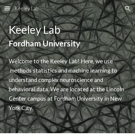
Keeley Lab
Skip to main content
Skip to navigation
Keeley Lab
Fordham University
Welcome to the Keeley Lab! Here, we use
methods
statistics and machine learning to
understand complex neuroscience and
behavioral data. We are located at the Lincoln
Center campus at Fordham University in New
York City.