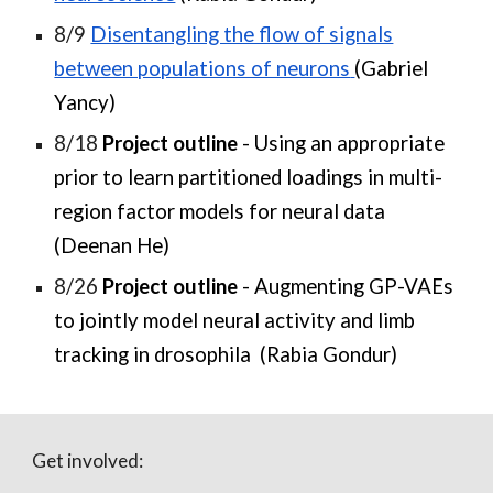
8/9
Disentangling the flow of signals
between populations of neurons
(Gabriel
Yancy)
8/18
Project outline
- Using an appropriate
prior to learn partitioned loadings in multi-
region factor models for neural data
(Deenan He)
8/26
Project outline
- Augmenting GP-VAEs
to jointly model neural activity and limb
tracking in drosophila (Rabia Gondur)
Get involved: