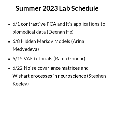
Summer 202
3
Lab Schedule
6/1
contrastive PCA
and it's applications to
biomedical data (Deenan He)
6/8 Hidden Markov Models (Arina
Medvedeva)
6/15 VAE tutorials (Rabia Gondur)
6/22
Noise covariance matrices and
Wishart processes in neuroscience
(Stephen
Keeley)