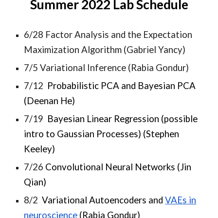
Summer 2022 Lab Schedule
6/28 Factor Analysis and the Expectation
Maximization Algorithm (Gabriel Yancy)
7/5 Variational Inference (Rabia Gondur)
7/12
Probabilistic PCA and Bayesian PCA
(Deenan He)
7/19
Bayesian Linear Regression (possible
intro to Gaussian Processes) (Stephen
Keeley)
7/26
Convolutional Neural Networks (Jin
Qian)
8/2
Variational Autoencoders and
VAEs in
neuroscience
(Rabia Gondur)