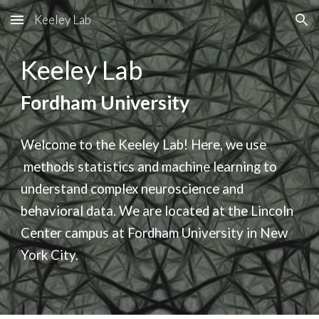
Keeley Lab
Skip to main content
Skip to navigation
Keeley Lab
Fordham University
Welcome to the Keeley Lab! Here, we use
methods
statistics and machine learning to
understand complex neuroscience and
behavioral data. We are located at the Lincoln
Center campus at Fordham University in New
York City.