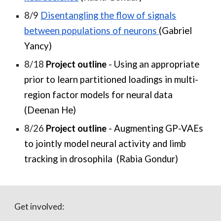
8/9
Disentangling the flow of signals
between populations of neurons
(Gabriel
Yancy)
8/18
Project outline
- Using an appropriate
prior to learn partitioned loadings in multi-
region factor models for neural data
(Deenan He)
8/26
Project outline
- Augmenting GP-VAEs
to jointly model neural activity and limb
tracking in drosophila (Rabia Gondur)
Get involved: