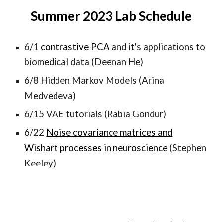
Summer 202
3
Lab Schedule
6/1
contrastive PCA
and it's applications to
biomedical data (Deenan He)
6/8 Hidden Markov Models (Arina
Medvedeva)
6/15 VAE tutorials (Rabia Gondur)
6/22
Noise covariance matrices and
Wishart processes in neuroscience
(Stephen
Keeley)