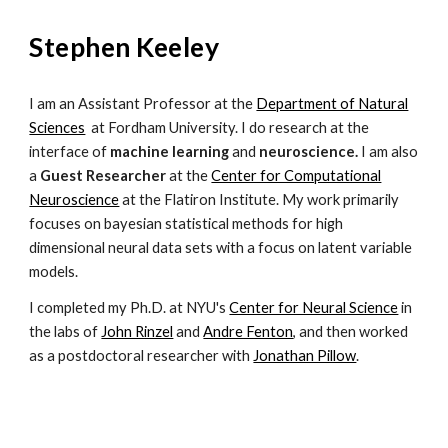
Stephen Keeley
I am an Assistant Professor at the
Department of Natural
Sciences
at Fordham University. I do research at the
interface of
machine learning
and
neuroscience.
I am also
a
Guest Researcher
at the
Center for Computational
Neuroscience
at the Flatiron Institute.
My work primarily
focuses on bayesian statistical methods for high
dimensional neural data sets with a focus on latent variable
models.
I
completed
my Ph.D. at NYU's
Center for Neural Science
in
the labs of
John Rinzel
and
Andre Fenton
, and then worked
as a postdoctoral researcher with
Jonathan Pillow
.