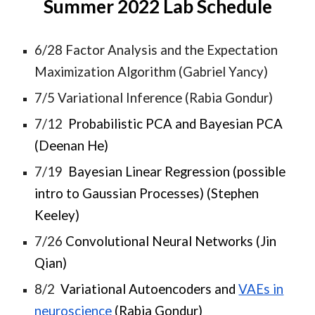
Summer 2022 Lab Schedule
6/28 Factor Analysis and the Expectation
Maximization Algorithm (Gabriel Yancy)
7/5 Variational Inference (Rabia Gondur)
7/12
Probabilistic PCA and Bayesian PCA
(Deenan He)
7/19
Bayesian Linear Regression (possible
intro to Gaussian Processes) (Stephen
Keeley)
7/26
Convolutional Neural Networks (Jin
Qian)
8/2
Variational Autoencoders and
VAEs in
neuroscience
(Rabia Gondur)